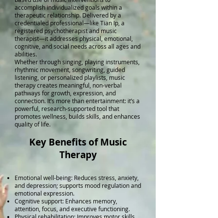
accomplish individualized goals within a
therapeutic relationship. Delivered by a
credentialed professional—like Tian Ip, a
registered psychotherapist and music
therapist—it addresses physical, emotional,
cognitive, and social needs across all ages and
abilities.
Whether through singing, playing instruments,
rhythmic movement, songwriting, guided
listening, or personalized playlists, music
therapy creates meaningful, non-verbal
pathways for growth, expression, and
connection. It’s more than entertainment: it’s a
powerful, research-supported tool that
promotes wellness, builds skills, and enhances
quality of life.
Key Benefits of Music
Therapy
Emotional well-being: Reduces stress, anxiety,
and depression; supports mood regulation and
emotional expression.
Cognitive support: Enhances memory,
attention, focus, and executive functioning.
Physical rehabilitation: Improves motor skills,