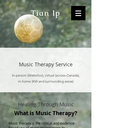
Tian Ip
Music Therapy Service
In-person (Waterloo), virtual (across-Canada),
in-home (KW and surrounding areas)
Healing Through Music
What is Music Therapy?
Music therapy is the clinical and evidence-
based use of music interventions to