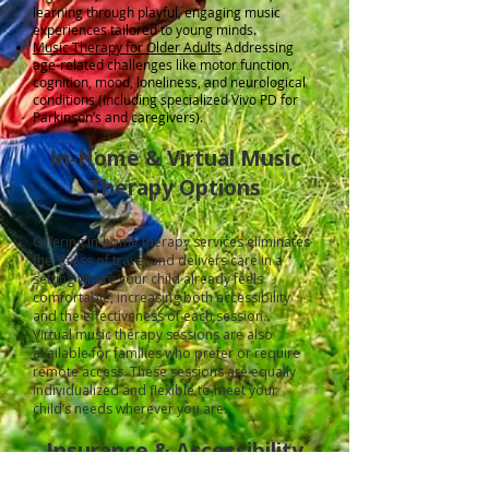
learning through playful, engaging music
experiences tailored to young minds.
Music Therapy for Older Adults
Addressing
age-related challenges like motor function,
cognition, mood, loneliness, and neurological
conditions (including specialized Vivo PD for
Parkinson’s and caregivers).
In-Home & Virtual Music
Therapy Options
Offering in-home therapy services eliminates
the stress of travel and delivers care in a
setting where your child already feels
comfortable, increasing both accessibility
and the effectiveness of each session.
Virtual music therapy sessions are also
available for families who prefer or require
remote access. These sessions are equally
individualized and flexible to meet your
child’s needs wherever you are.
Insurance & Accessibility