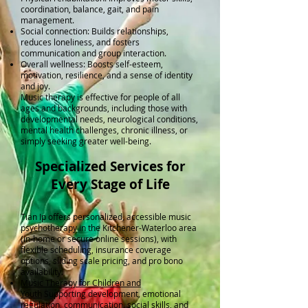
coordination, balance, gait, and pain
management.
Social connection: Builds relationships,
reduces loneliness, and fosters
communication and group interaction.
Overall wellness: Boosts self-esteem,
motivation, resilience, and a sense of identity
and joy.
Music therapy is effective for people of all
ages and backgrounds, including those with
developmental needs, neurological conditions,
mental health challenges, chronic illness, or
simply seeking greater well-being.
Specialized Services for
Every Stage of Life
Tian Ip offers personalized, accessible music
psychotherapy in the Kitchener-Waterloo area
(in-home or secure online sessions), with
flexible scheduling, insurance coverage
options, sliding scale pricing, and pro bono
availability.
Music Therapy for Children and
Youth
Supporting development, emotional
regulation, communication, social skills, and