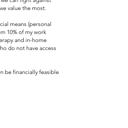
 we can fight against
 we value the most.
ncial means (personal
imum 10% of my work
herapy and in-home
 who do not have access
 be financially feasible