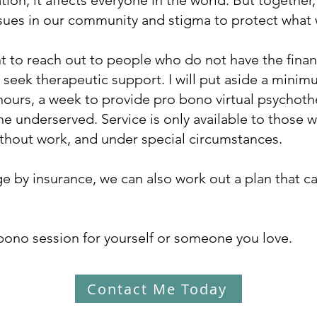
ion, it affects everyone in the world. But together,
ssues in our community and stigma to protect what
nt to reach out to people who do not have the fina
to seek therapeutic support. I will put aside a min
 hours, a week to provide pro bono virtual psychot
he underserved. Service is only available to those
without work, and under special circumstances.
e by insurance, we can also work out a plan that can
bono session for yourself or someone you love.
Contact Me Today