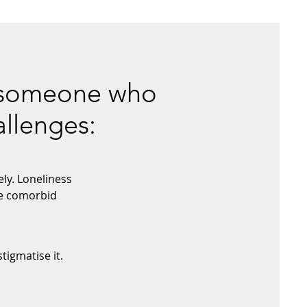
p someone who
allenges:
ly. Loneliness
te comorbid
igmatise it.