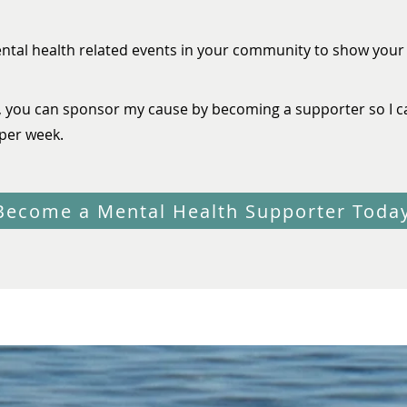
ental health related events in your community to show you
, you can sponsor my cause by becoming a supporter so I c
per week.
Become a Mental Health Supporter Toda