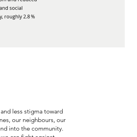
 and social
y, roughly 2.8 %
 and less stigma toward
ones, our neighbours, our
 and into the community.