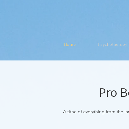
Home
Psychotherapy
Pro B
A tithe of everything from the lan