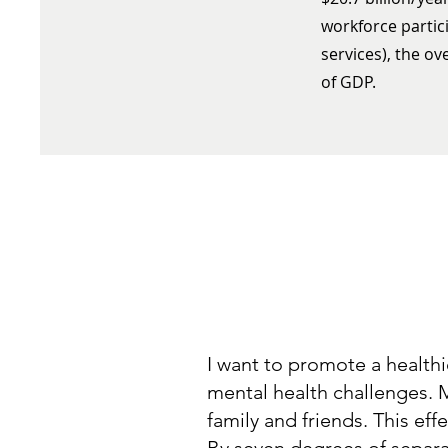
workforce partici
services), the ov
of GDP.
I want to promote a health
mental health challenges. M
family and friends. This e