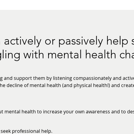
 actively or passively hel
gling with mental health ch
 and support them by listening compassionately and active
he decline of mental health (and physical health!) and crea
 mental health to increase your own awareness and to dest
seek professional help.