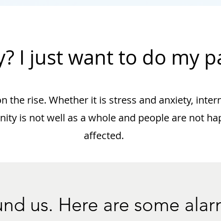
? I just want to do my pa
 the rise. Whether it is stress and anxiety, inter
ty is not well as a whole and people are not happ
affected.
round us. Here are some alar