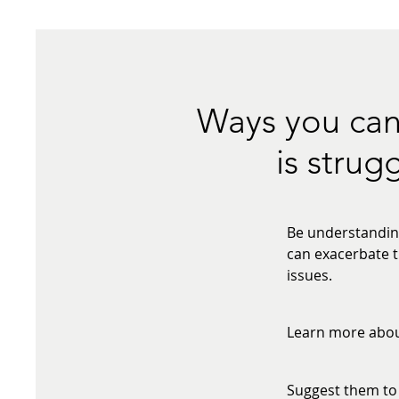
Ways you can
is strug
Be understanding
can exacerbate t
issues.
Learn more about
Suggest them to 