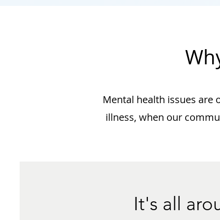
Why
Mental health issues are on
illness, when our communi
It's all a