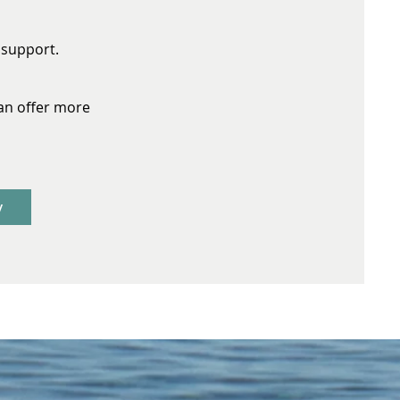
r support.
an offer more
y