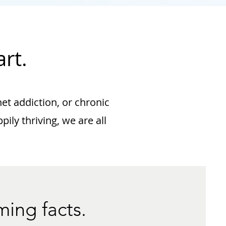
rt.
net addiction, or chronic
ily thriving, we are all
ming facts.