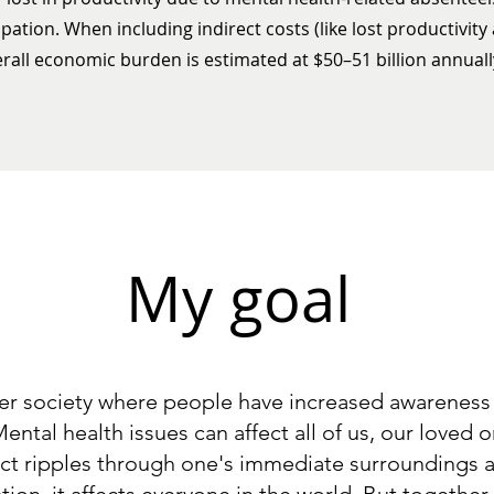
pation. When including indirect costs (like lost productivity
erall economic burden is estimated at $50–51 billion annuall
My goal
ier society where people have increased awareness
ental health issues can affect all of us, our loved 
ffect ripples through one's immediate surroundings