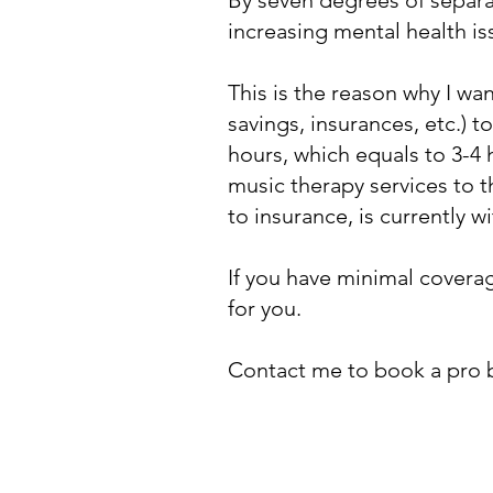
By seven degrees of separat
increasing mental health i
This is the reason why I wa
savings, insurances, etc.) 
hours, which equals to 3-4
music therapy services to t
to insurance, is currently 
If you have minimal coverag
for you.
Contact me to book a pro 