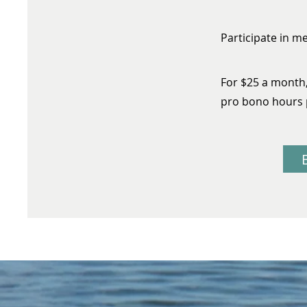
Participate in m
For $25 a month
pro bono hours 