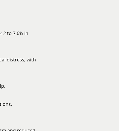
12 to 7.6% in
al distress, with
lp.
tions,
eism and reduced