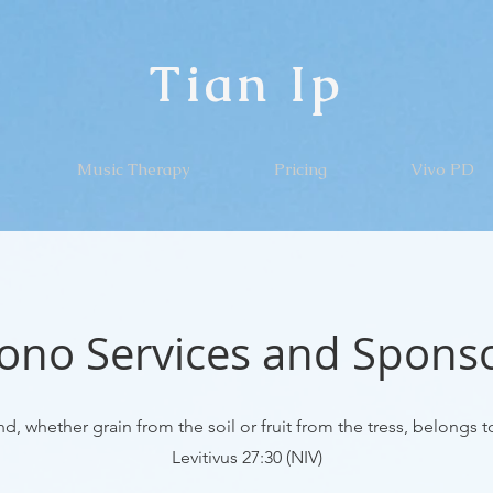
Tian Ip
Music Therapy
Pricing
Vivo PD
ono Services and Spons
d, whether grain from the soil or fruit from the tress, belongs to
Levitivus 27:30 (NIV)