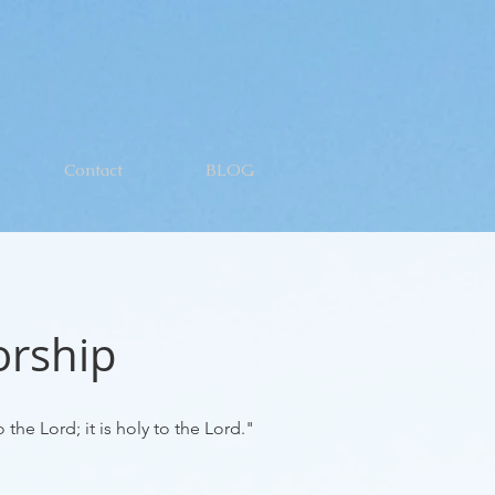
Contact
BLOG
orship
 the Lord; it is
holy
to the Lord."