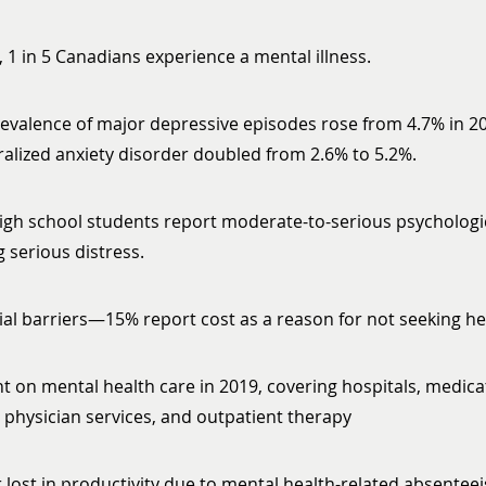
, 1 in 5 Canadians experience a mental illness.
valence of major depressive episodes rose from 4.7% in 20
ralized anxiety disorder doubled from 2.6% to 5.2%.
igh school students report moderate-to-serious psychologic
 serious distress.
ial barriers—15% report cost as a reason for not seeking he
nt on mental health care in 2019, covering hospitals, medica
physician services, and outpatient therapy
ar lost in productivity due to mental health-related absente