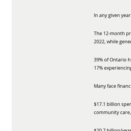
In any given year
The 12-month pre
2022, while gene
39% of Ontario h
17% experiencing
Many face financ
$17.1 billion spe
community care, 
$20.7 billion/ye