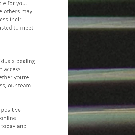
le for you. 
le others may 
ess their 
justed to meet 
iduals dealing 
n access 
ther you’re 
ss, our team 
positive 
 online 
r today and 