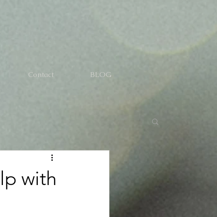
Contact
BLOG
lp with