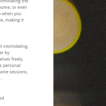
liminating the 
 home, or even 
p when you 
e, making it 
l intimidating, 
er by 
lves freely. 
s personal 
hone sessions, 
.
ed 