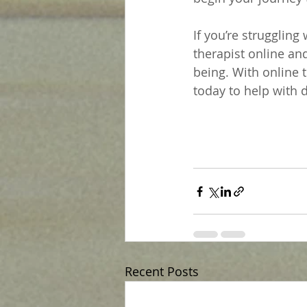
If you’re struggling
therapist online an
being. With online t
today to help with 
Recent Posts