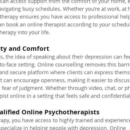
 can access support from the comfort of your home, e
navigating busy schedules. Whether you’re at work, at
 therapy ensures you have access to professional hel
an book an online therapist according to your schedul
herapy into your life.
lity and Comfort
s, the idea of speaking about their depression can fee
-to-face setting. Online counselling removes this barri
 and secure platform where clients can express themse
rt can encourage openness, making it easier to discus
e fear of judgment. Whether through video, chat, or p
ist online in a setting that feels safe and confidential
alified Online Psychotherapists
apy, you have access to highly trained and experienc
pecialize in helping people with depression. Online 