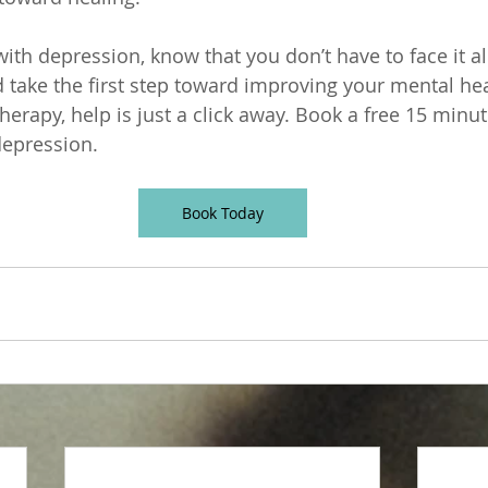
 with depression, know that you don’t have to face it a
d take the first step toward improving your mental hea
herapy, help is just a click away. Book a free 15 minu
depression. 
Book Today