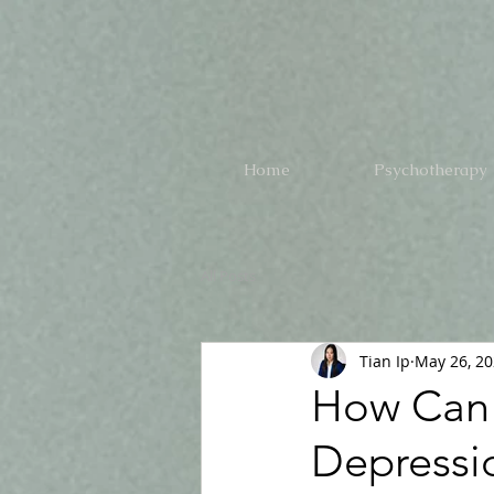
Home
Psychotherapy
All Posts
Tian Ip
May 26, 2
How Can 
Depressi