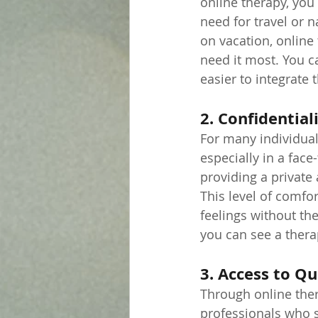
online therapy, you
need for travel or 
on vacation, online
need it most. You c
easier to integrate t
2. Confidentia
For many individual
especially in a face
providing a private
This level of comfo
feelings without th
you can see a therap
3. Access to Qu
Through online ther
professionals who s