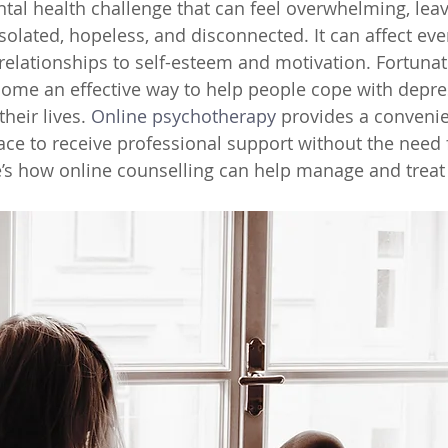
tal health challenge that can feel overwhelming, leav
isolated, hopeless, and disconnected. It can affect eve
relationships to self-esteem and motivation. Fortunate
come an effective way to help people cope with depre
heir lives. 
Online psychotherapy
provides a convenien
ace to receive professional support without the need 
’s how online counselling can help manage and treat