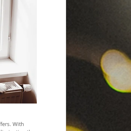
fers. With 