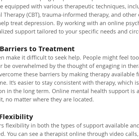
e equipped with various therapeutic techniques, incl
l Therapy (CBT), trauma-informed therapy, and other
lp treat depression. By working with an online psych
lized support tailored to your specific needs and ci
Barriers to Treatment
n make it difficult to seek help. People might feel to
r be overwhelmed by the thought of engaging in ther
vercome these barriers by making therapy available f
. It’s easier to stay consistent with therapy, which is 
 in the long term. Online mental health support is a
, no matter where they are located.
Flexibility
s flexibility in both the types of support available a
 You can see a therapist online through video calls