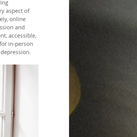
ing 
ry aspect of 
ly, online 
ssion and 
t, accessible, 
for in-person 
 depression.