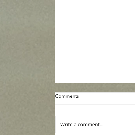
Comments
Write a comment...