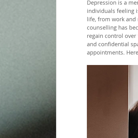
Depression is a men
individuals feeling 
life, from work and 
counselling has be
regain control over t
and confidential sp
appointments. Here