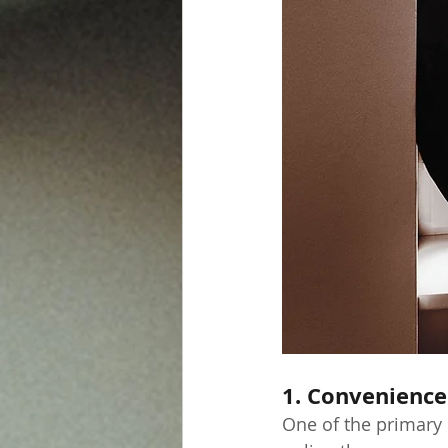
1. Convenience
One of the primary b