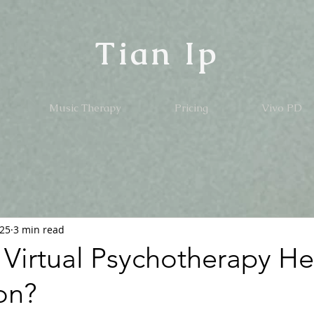
Tian Ip
Music Therapy
Pricing
Vivo PD
025
3 min read
Virtual Psychotherapy He
on?