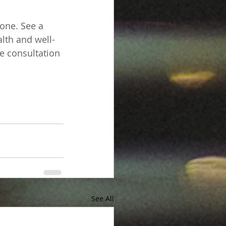
lone. See a 
lth and well-
te consultation 
See All