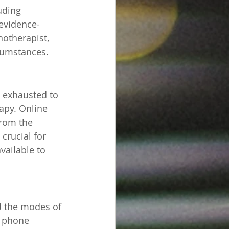
uding 
 evidence-
otherapist, 
rcumstances.
o exhausted to 
apy. Online 
rom the 
crucial for 
vailable to 
nd the modes of 
, phone 