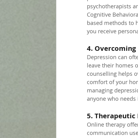
psychotherapists ar
Cognitive Behaviora
based methods to he
you receive persona
4. Overcoming 
Depression can ofte
leave their homes o
counselling helps o
comfort of your home
managing depression
anyone who needs it
5. Therapeutic 
Online therapy offer
communication used.