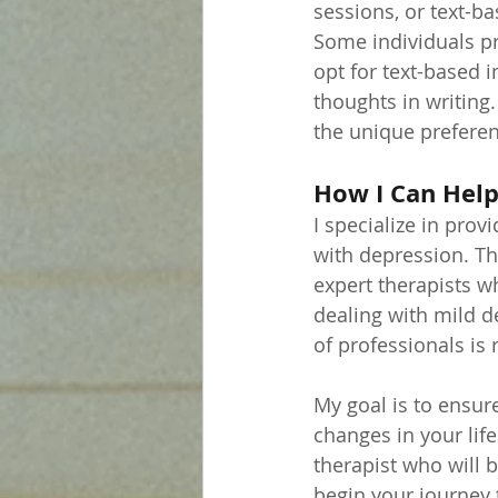
sessions, or text-b
Some individuals pr
opt for text-based i
thoughts in writing.
the unique preferen
How I Can Hel
I specialize in pro
with depression. Th
expert therapists w
dealing with mild 
of professionals is 
My goal is to ensur
changes in your life
therapist who will 
begin your journey 