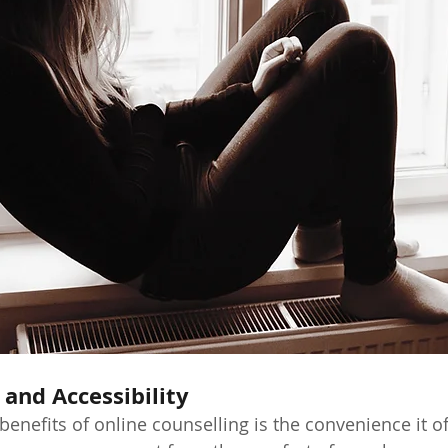
 and Accessibility
enefits of online counselling is the convenience it of