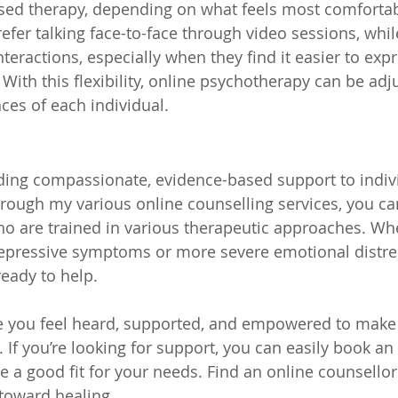
ased therapy, depending on what feels most comfortab
efer talking face-to-face through video sessions, whi
nteractions, especially when they find it easier to expr
 With this flexibility, online psychotherapy can be ad
ces of each individual.
p
viding compassionate, evidence-based support to indiv
rough my various online counselling services, you ca
ho are trained in various therapeutic approaches. Whe
depressive symptoms or more severe emotional distre
ready to help.
e you feel heard, supported, and empowered to make 
. If you’re looking for support, you can easily book an
be a good fit for your needs. Find an online counsello
toward healing.