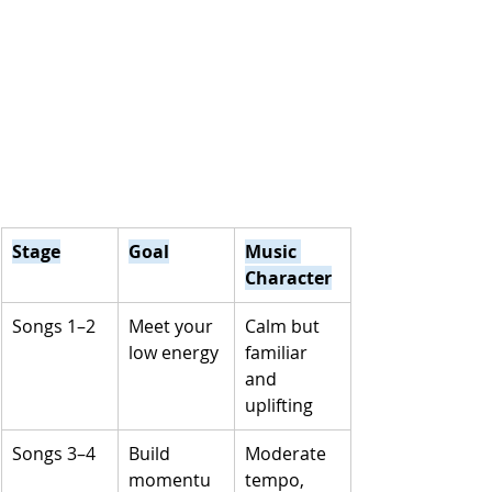
Stage
Goal
Music 
Character
Songs 1–2
Meet your 
Calm but 
low energy
familiar 
and 
uplifting
Songs 3–4
Build 
Moderate 
momentu
tempo, 