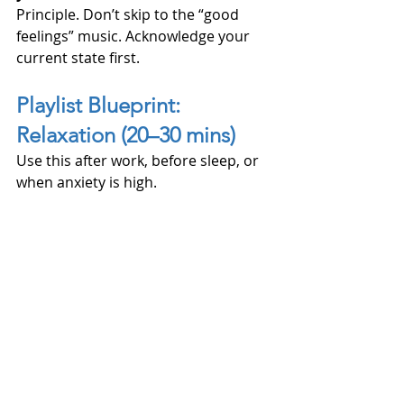
Principle. Don’t skip to the “good 
feelings” music. Acknowledge your 
current state first.
Playlist Blueprint: 
Relaxation (20–30 mins)
Use this after work, before sleep, or 
when anxiety is high.