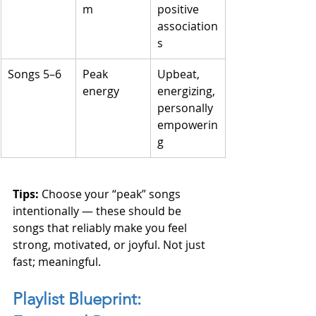
m
positive 
association
s
Songs 5–6
Peak 
Upbeat, 
energy
energizing, 
personally 
empowerin
g
Tips: 
Choose your “peak” songs 
intentionally — these should be 
songs that reliably make you feel 
strong, motivated, or joyful. Not just 
fast; meaningful.
Playlist Blueprint: 