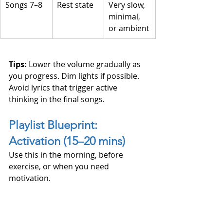
Songs 7–8
Rest state
Very slow, 
minimal, 
or ambient
Tips: 
Lower the volume gradually as 
you progress. Dim lights if possible. 
Avoid lyrics that trigger active 
thinking in the final songs.
Playlist Blueprint: 
Activation (15–20 mins)
Use this in the morning, before 
exercise, or when you need 
motivation.