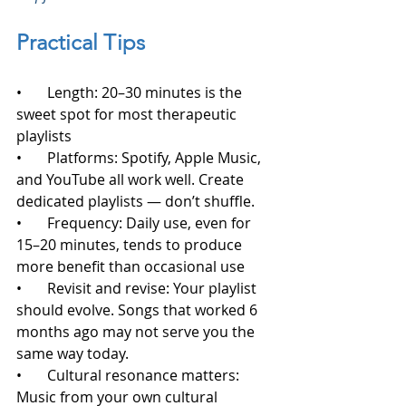
Practical Tips
•       Length: 20–30 minutes is the 
sweet spot for most therapeutic 
playlists
•       Platforms: Spotify, Apple Music, 
and YouTube all work well. Create 
dedicated playlists — don’t shuffle.
•       Frequency: Daily use, even for 
15–20 minutes, tends to produce 
more benefit than occasional use
•       Revisit and revise: Your playlist 
should evolve. Songs that worked 6 
months ago may not serve you the 
same way today.
•       Cultural resonance matters: 
Music from your own cultural 