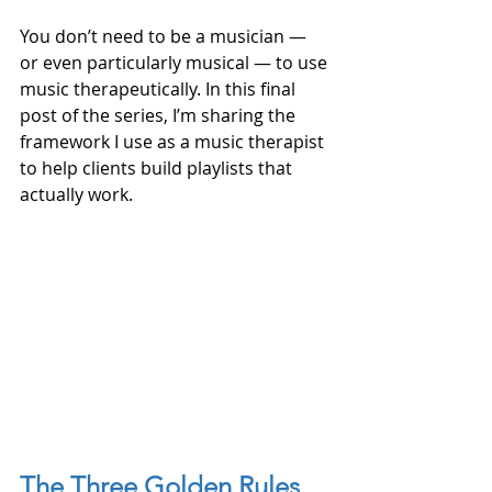
You don’t need to be a musician — 
or even particularly musical — to use 
music therapeutically. In this final 
post of the series, I’m sharing the 
framework I use as a music therapist 
to help clients build playlists that 
actually work.
The Three Golden Rules 