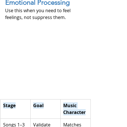
Emotional Processing
Use this when you need to feel 
feelings, not suppress them.
Stage
Goal
Music 
Character
Songs 1–3
Validate 
Matches 