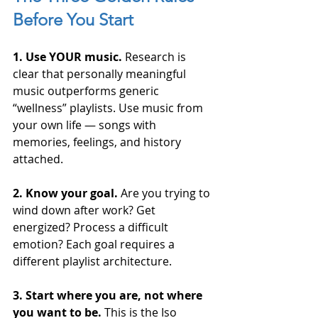
Before You Start
1. Use YOUR music.
 Research is 
clear that personally meaningful 
music outperforms generic 
“wellness” playlists. Use music from 
your own life — songs with 
memories, feelings, and history 
attached.
2. Know your goal.
 Are you trying to 
wind down after work? Get 
energized? Process a difficult 
emotion? Each goal requires a 
different playlist architecture.
3. Start where you are, not where 
you want to be.
 This is the Iso 