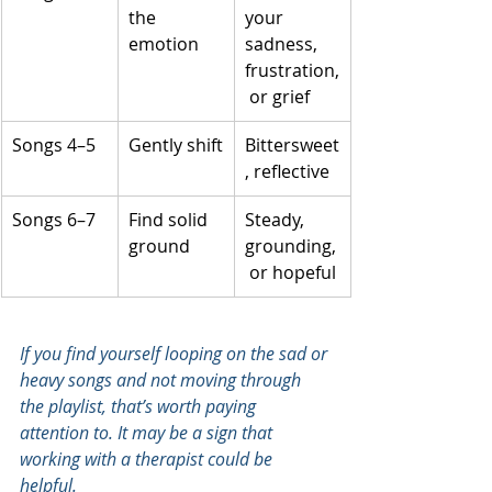
the 
your 
emotion
sadness, 
frustration,
 or grief
Songs 4–5
Gently shift
Bittersweet
, reflective
Songs 6–7
Find solid 
Steady, 
ground
grounding,
 or hopeful
If you find yourself looping on the sad or 
heavy songs and not moving through 
the playlist, that’s worth paying 
attention to. It may be a sign that 
working with a therapist could be 
helpful.