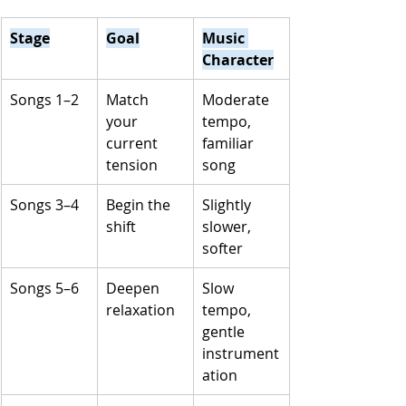
Stage
Goal
Music 
Character
Songs 1–2
Match 
Moderate 
your 
tempo, 
current 
familiar 
tension
song
Songs 3–4
Begin the 
Slightly 
shift
slower, 
softer
Songs 5–6
Deepen 
Slow 
relaxation
tempo, 
gentle 
instrument
ation