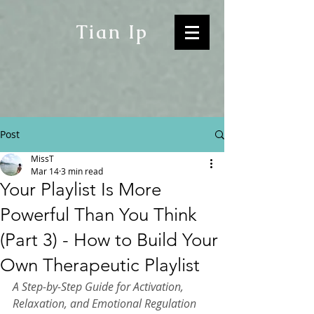
Tian Ip
Post
MissT
Mar 14
3 min read
Your Playlist Is More
Powerful Than You Think
(Part 3) - How to Build Your
Own Therapeutic Playlist
A Step-by-Step Guide for Activation, 
Relaxation, and Emotional Regulation