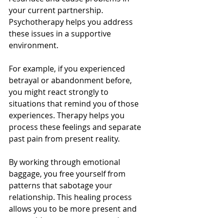
your current partnership. 
Psychotherapy helps you address 
these issues in a supportive 
environment.
For example, if you experienced 
betrayal or abandonment before, 
you might react strongly to 
situations that remind you of those 
experiences. Therapy helps you 
process these feelings and separate 
past pain from present reality.
By working through emotional 
baggage, you free yourself from 
patterns that sabotage your 
relationship. This healing process 
allows you to be more present and 