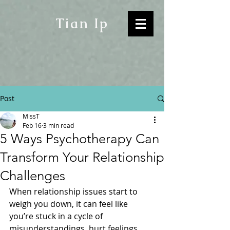
Tian Ip
Post
MissT
Feb 16
3 min read
5 Ways Psychotherapy Can
Transform Your Relationship
Challenges
When relationship issues start to 
weigh you down, it can feel like 
you’re stuck in a cycle of 
misunderstandings, hurt feelings, 