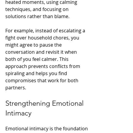
heated moments, using calming 
techniques, and focusing on 
solutions rather than blame.
For example, instead of escalating a 
fight over household chores, you 
might agree to pause the 
conversation and revisit it when 
both of you feel calmer. This 
approach prevents conflicts from 
spiraling and helps you find 
compromises that work for both 
partners.
Strengthening Emotional 
Intimacy
Emotional intimacy is the foundation 