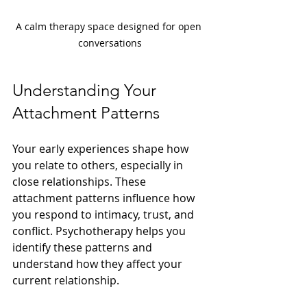
A calm therapy space designed for open 
conversations
Understanding Your 
Attachment Patterns
Your early experiences shape how 
you relate to others, especially in 
close relationships. These 
attachment patterns influence how 
you respond to intimacy, trust, and 
conflict. Psychotherapy helps you 
identify these patterns and 
understand how they affect your 
current relationship.