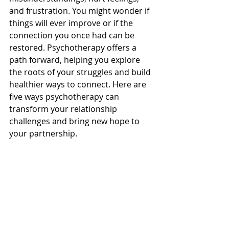
and frustration. You might wonder if 
things will ever improve or if the 
connection you once had can be 
restored. Psychotherapy offers a 
path forward, helping you explore 
the roots of your struggles and build 
healthier ways to connect. Here are 
five ways psychotherapy can 
transform your relationship 
challenges and bring new hope to 
your partnership.