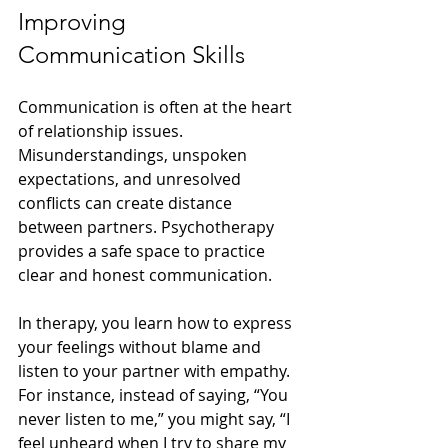
Improving 
Communication Skills
Communication is often at the heart 
of relationship issues. 
Misunderstandings, unspoken 
expectations, and unresolved 
conflicts can create distance 
between partners. Psychotherapy 
provides a safe space to practice 
clear and honest communication.
In therapy, you learn how to express 
your feelings without blame and 
listen to your partner with empathy. 
For instance, instead of saying, “You 
never listen to me,” you might say, “I 
feel unheard when I try to share my 