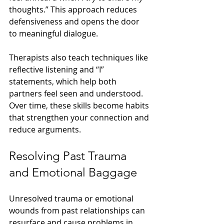
thoughts.” This approach reduces 
defensiveness and opens the door 
to meaningful dialogue.
Therapists also teach techniques like 
reflective listening and “I” 
statements, which help both 
partners feel seen and understood. 
Over time, these skills become habits 
that strengthen your connection and 
reduce arguments.
Resolving Past Trauma 
and Emotional Baggage
Unresolved trauma or emotional 
wounds from past relationships can 
resurface and cause problems in 