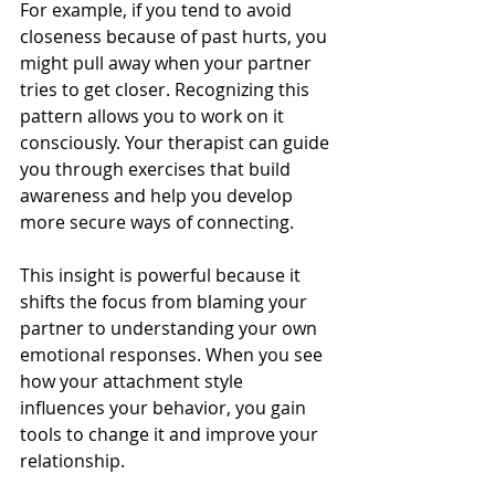
For example, if you tend to avoid 
closeness because of past hurts, you 
might pull away when your partner 
tries to get closer. Recognizing this 
pattern allows you to work on it 
consciously. Your therapist can guide 
you through exercises that build 
awareness and help you develop 
more secure ways of connecting.
This insight is powerful because it 
shifts the focus from blaming your 
partner to understanding your own 
emotional responses. When you see 
how your attachment style 
influences your behavior, you gain 
tools to change it and improve your 
relationship.