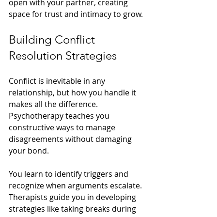
open with your partner, creating 
space for trust and intimacy to grow.
Building Conflict 
Resolution Strategies
Conflict is inevitable in any 
relationship, but how you handle it 
makes all the difference. 
Psychotherapy teaches you 
constructive ways to manage 
disagreements without damaging 
your bond.
You learn to identify triggers and 
recognize when arguments escalate. 
Therapists guide you in developing 
strategies like taking breaks during 