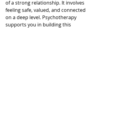
of a strong relationship. It involves 
feeling safe, valued, and connected 
on a deep level. Psychotherapy 
supports you in building this 
intimacy by encouraging 
vulnerability and trust.
Through therapy, you explore your 
needs and fears openly. Your 
therapist helps you and your partner 
create rituals or habits that nurture 
closeness, such as regular check-ins 
or shared activities.
For example, couples might practice 
expressing appreciation daily or 
setting aside time to talk without 
distractions. These small but 
consistent efforts build a sense of 