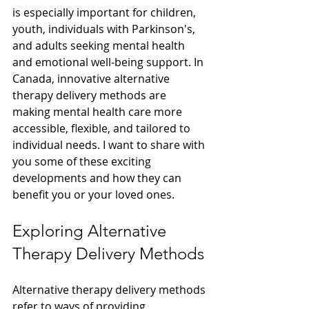
is especially important for children, 
youth, individuals with Parkinson's, 
and adults seeking mental health 
and emotional well-being support. In 
Canada, innovative alternative 
therapy delivery methods are 
making mental health care more 
accessible, flexible, and tailored to 
individual needs. I want to share with 
you some of these exciting 
developments and how they can 
benefit you or your loved ones.
Exploring Alternative 
Therapy Delivery Methods
Alternative therapy delivery methods 
refer to ways of providing 