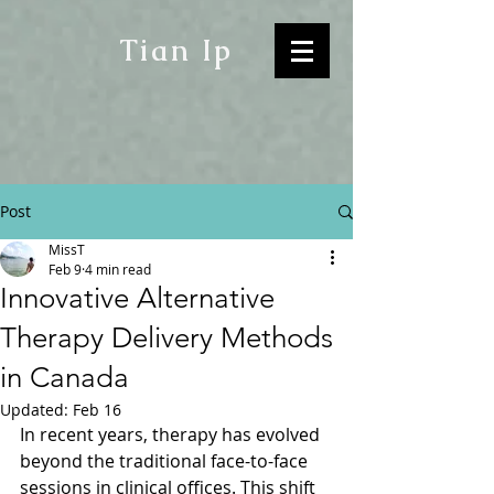
Tian Ip
Post
MissT
Feb 9
4 min read
Innovative Alternative
Therapy Delivery Methods
in Canada
Updated:
Feb 16
In recent years, therapy has evolved 
beyond the traditional face-to-face 
sessions in clinical offices. This shift 