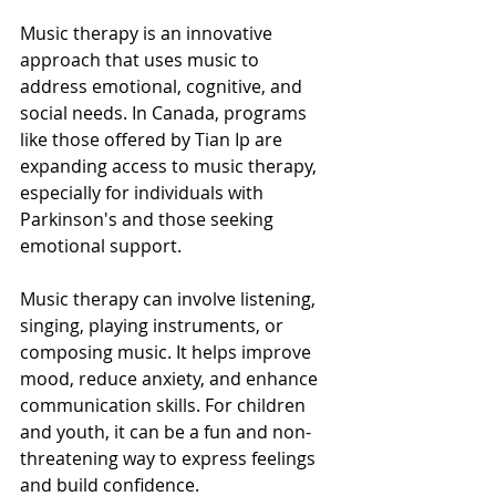
Music therapy is an innovative 
approach that uses music to 
address emotional, cognitive, and 
social needs. In Canada, programs 
like those offered by Tian Ip are 
expanding access to music therapy, 
especially for individuals with 
Parkinson's and those seeking 
emotional support.
Music therapy can involve listening, 
singing, playing instruments, or 
composing music. It helps improve 
mood, reduce anxiety, and enhance 
communication skills. For children 
and youth, it can be a fun and non-
threatening way to express feelings 
and build confidence.