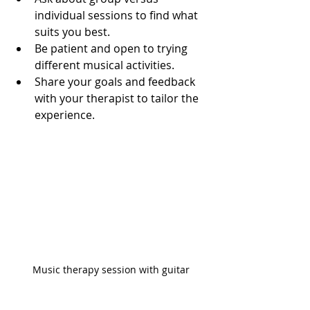
individual sessions to find what 
suits you best.
Be patient and open to trying 
different musical activities.
Share your goals and feedback 
with your therapist to tailor the 
experience.
Music therapy session with guitar