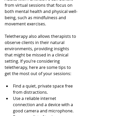
from virtual sessions that focus on 
both mental health and physical well-
being, such as mindfulness and 
movement exercises.
Teletherapy also allows therapists to 
observe clients in their natural 
environments, providing insights 
that might be missed in a clinical 
setting. If you’re considering 
teletherapy, here are some tips to 
get the most out of your sessions:
Find a quiet, private space free 
from distractions.
Use a reliable internet 
connection and a device with a 
good camera and microphone.