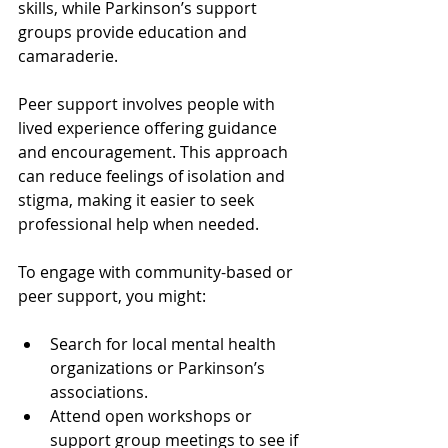
skills, while Parkinson’s support 
groups provide education and 
camaraderie.
Peer support involves people with 
lived experience offering guidance 
and encouragement. This approach 
can reduce feelings of isolation and 
stigma, making it easier to seek 
professional help when needed.
To engage with community-based or 
peer support, you might:
Search for local mental health 
organizations or Parkinson’s 
associations.
Attend open workshops or 
support group meetings to see if 