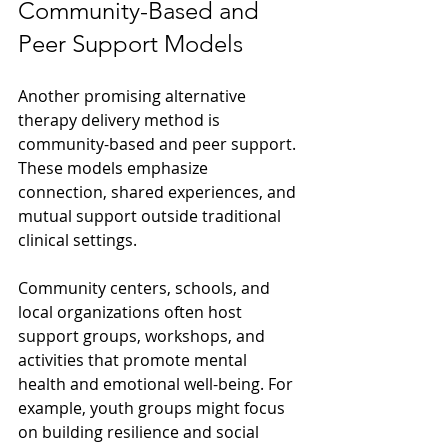
Community-Based and 
Peer Support Models
Another promising alternative 
therapy delivery method is 
community-based and peer support. 
These models emphasize 
connection, shared experiences, and 
mutual support outside traditional 
clinical settings.
Community centers, schools, and 
local organizations often host 
support groups, workshops, and 
activities that promote mental 
health and emotional well-being. For 
example, youth groups might focus 
on building resilience and social 