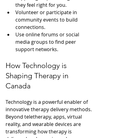
they feel right for you.
Volunteer or participate in 
community events to build 
connections.
Use online forums or social 
media groups to find peer 
support networks.
How Technology is 
Shaping Therapy in 
Canada
Technology is a powerful enabler of 
innovative therapy delivery methods. 
Beyond teletherapy, apps, virtual 
reality, and wearable devices are 
transforming how therapy is 