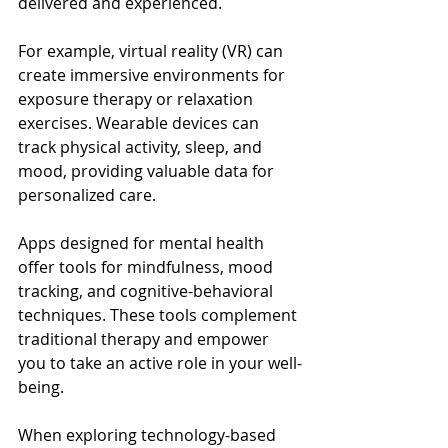
delivered and experienced.
For example, virtual reality (VR) can 
create immersive environments for 
exposure therapy or relaxation 
exercises. Wearable devices can 
track physical activity, sleep, and 
mood, providing valuable data for 
personalized care.
Apps designed for mental health 
offer tools for mindfulness, mood 
tracking, and cognitive-behavioral 
techniques. These tools complement 
traditional therapy and empower 
you to take an active role in your well-
being.
When exploring technology-based 