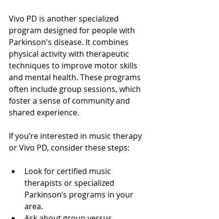
Vivo PD is another specialized 
program designed for people with 
Parkinson's disease. It combines 
physical activity with therapeutic 
techniques to improve motor skills 
and mental health. These programs 
often include group sessions, which 
foster a sense of community and 
shared experience.
If you’re interested in music therapy 
or Vivo PD, consider these steps:
Look for certified music 
therapists or specialized 
Parkinson’s programs in your 
area.
Ask about group versus 