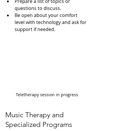
Prepare a list of topics or 
questions to discuss.
Be open about your comfort 
level with technology and ask for 
support if needed.
Teletherapy session in progress
Music Therapy and 
Specialized Programs