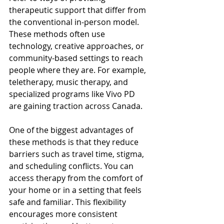
therapeutic support that differ from 
the conventional in-person model. 
These methods often use 
technology, creative approaches, or 
community-based settings to reach 
people where they are. For example, 
teletherapy, music therapy, and 
specialized programs like Vivo PD 
are gaining traction across Canada.
One of the biggest advantages of 
these methods is that they reduce 
barriers such as travel time, stigma, 
and scheduling conflicts. You can 
access therapy from the comfort of 
your home or in a setting that feels 
safe and familiar. This flexibility 
encourages more consistent 