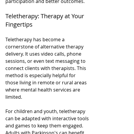
participation and better outcomes.
Teletherapy: Therapy at Your 
Fingertips
Teletherapy has become a 
cornerstone of alternative therapy 
delivery. It uses video calls, phone 
sessions, or even text messaging to 
connect clients with therapists. This 
method is especially helpful for 
those living in remote or rural areas 
where mental health services are 
limited.
For children and youth, teletherapy 
can be adapted with interactive tools 
and games to keep them engaged. 
Adults with Parkinson's can benefit 