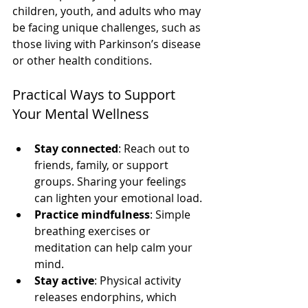
children, youth, and adults who may 
be facing unique challenges, such as 
those living with Parkinson’s disease 
or other health conditions.
Practical Ways to Support 
Your Mental Wellness
Stay connected
: Reach out to 
friends, family, or support 
groups. Sharing your feelings 
can lighten your emotional load.
Practice mindfulness
: Simple 
breathing exercises or 
meditation can help calm your 
mind.
Stay active
: Physical activity 
releases endorphins, which 