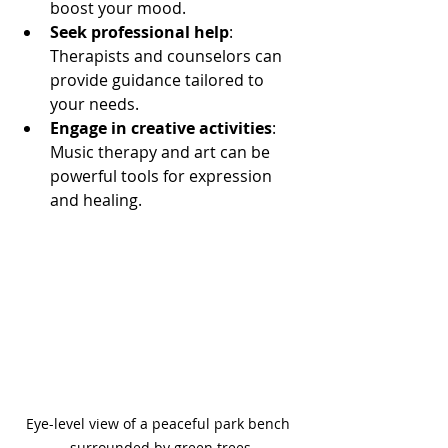
boost your mood.
Seek professional help
: 
Therapists and counselors can 
provide guidance tailored to 
your needs.
Engage in creative activities
: 
Music therapy and art can be 
powerful tools for expression 
and healing.
Eye-level view of a peaceful park bench 
surrounded by green trees