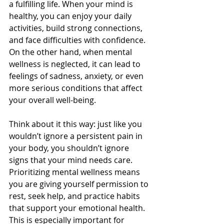
a fulfilling life. When your mind is 
healthy, you can enjoy your daily 
activities, build strong connections, 
and face difficulties with confidence. 
On the other hand, when mental 
wellness is neglected, it can lead to 
feelings of sadness, anxiety, or even 
more serious conditions that affect 
your overall well-being.
Think about it this way: just like you 
wouldn’t ignore a persistent pain in 
your body, you shouldn’t ignore 
signs that your mind needs care. 
Prioritizing mental wellness means 
you are giving yourself permission to 
rest, seek help, and practice habits 
that support your emotional health. 
This is especially important for 