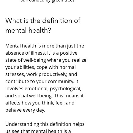
What is the definition of 
mental health?
Mental health is more than just the 
absence of illness. It is a positive 
state of well-being where you realize 
your abilities, cope with normal 
stresses, work productively, and 
contribute to your community. It 
involves emotional, psychological, 
and social well-being. This means it 
affects how you think, feel, and 
behave every day.
Understanding this definition helps 
us see that mental health is a 