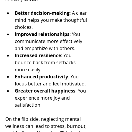
Better decision-making
: A clear 
mind helps you make thoughtful 
choices.
Improved relationships
: You 
communicate more effectively 
and empathize with others.
Increased resilience
: You 
bounce back from setbacks 
more easily.
Enhanced productivity
: You 
focus better and feel motivated.
Greater overall happiness
: You 
experience more joy and 
satisfaction.
On the flip side, neglecting mental 
wellness can lead to stress, burnout, 