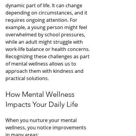
dynamic part of life. It can change 
depending on circumstances, and it 
requires ongoing attention. For 
example, a young person might feel 
overwhelmed by school pressures, 
while an adult might struggle with 
work-life balance or health concerns. 
Recognizing these challenges as part 
of mental wellness allows us to 
approach them with kindness and 
practical solutions.
How Mental Wellness 
Impacts Your Daily Life
When you nurture your mental 
wellness, you notice improvements 
in many areas: