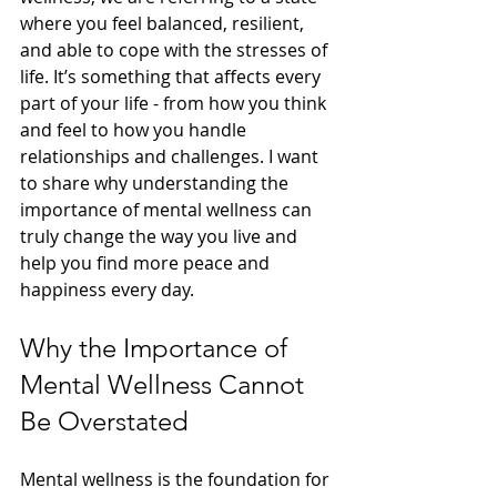
where you feel balanced, resilient, 
and able to cope with the stresses of 
life. It’s something that affects every 
part of your life - from how you think 
and feel to how you handle 
relationships and challenges. I want 
to share why understanding the 
importance of mental wellness can 
truly change the way you live and 
help you find more peace and 
happiness every day.
Why the Importance of 
Mental Wellness Cannot 
Be Overstated
Mental wellness is the foundation for 