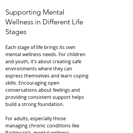
Supporting Mental 
Wellness in Different Life 
Stages
Each stage of life brings its own 
mental wellness needs. For children 
and youth, it’s about creating safe 
environments where they can 
express themselves and learn coping 
skills. Encouraging open 
conversations about feelings and 
providing consistent support helps 
build a strong foundation.
For adults, especially those 
managing chronic conditions like 
Parkinson’s, mental wellness 