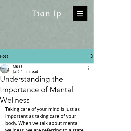
Tian Ip
Post
MissT
Jul 6
4 min read
Understanding the
Importance of Mental
Wellness
Taking care of your mind is just as 
important as taking care of your 
body. When we talk about mental 
wellness, we are referring to a state 