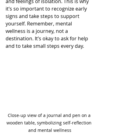
and feelings of isolation. This is why 
it’s so important to recognize early 
signs and take steps to support 
yourself. Remember, mental 
wellness is a journey, not a 
destination. It’s okay to ask for help 
and to take small steps every day.
Close-up view of a journal and pen on a 
wooden table, symbolizing self-reflection 
and mental wellness