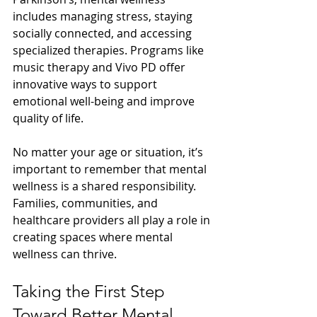
includes managing stress, staying 
socially connected, and accessing 
specialized therapies. Programs like 
music therapy and Vivo PD offer 
innovative ways to support 
emotional well-being and improve 
quality of life.
No matter your age or situation, it’s 
important to remember that mental 
wellness is a shared responsibility. 
Families, communities, and 
healthcare providers all play a role in 
creating spaces where mental 
wellness can thrive.
Taking the First Step 
Toward Better Mental 